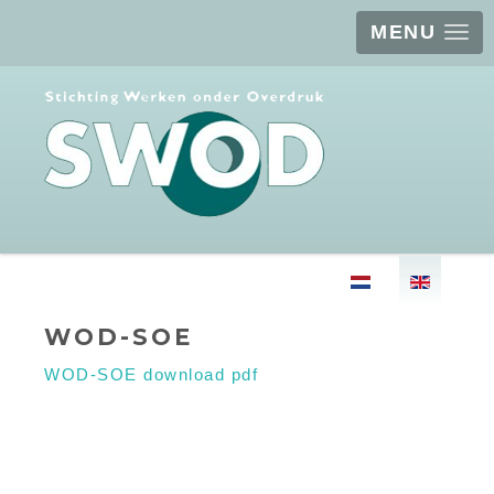
MENU
Select your langu
WOD-SOE
WOD-SOE download pdf