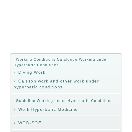
Working Conditions Catalogue Working under
Hyperbaric Conditions
Diving Work
Caisson work and other work under
hyperbaric conditions
Guideline Working under Hyperbaric Conditions
Work Hyperbaric Medicine
WOD-SOE