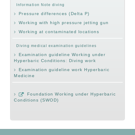
Information Note diving
Pressure differences (Delta P)
Working with high pressure jetting gun
Working at contaminated locations
Diving medical examination guidelines
Examination guideline Working under
Hyperbaric Conditions: Diving work
Examination guideline work Hyperbaric
Medicine
Foundation Working under Hyperbaric
Conditions (SWOD)