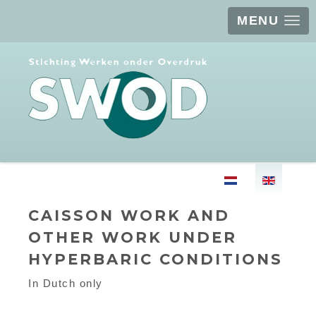
MENU
Select your langu
CAISSON WORK AND
OTHER WORK UNDER
HYPERBARIC CONDITIONS
In Dutch only