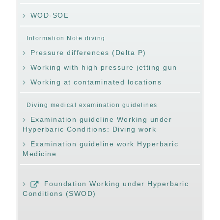
WOD-SOE
Information Note diving
Pressure differences (Delta P)
Working with high pressure jetting gun
Working at contaminated locations
Diving medical examination guidelines
Examination guideline Working under
Hyperbaric Conditions: Diving work
Examination guideline work Hyperbaric
Medicine
Foundation Working under Hyperbaric
Conditions (SWOD)