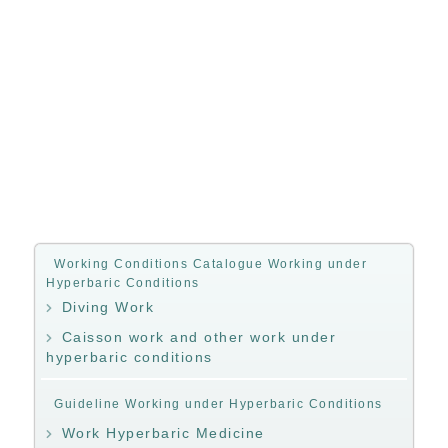
Working Conditions Catalogue Working under
Hyperbaric Conditions
Diving Work
Caisson work and other work under
hyperbaric conditions
Guideline Working under Hyperbaric Conditions
Work Hyperbaric Medicine