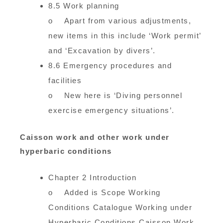
8.5 Work planning
o Apart from various adjustments,
new items in this include ‘Work permit’
and ‘Excavation by divers’.
8.6 Emergency procedures and
facilities
o New here is ‘Diving personnel
exercise emergency situations’.
Caisson work and other work under
hyperbaric conditions
Chapter 2 Introduction
o Added is Scope Working
Conditions Catalogue Working under
Hyperbaric Conditions Caisson Work.