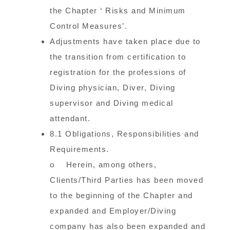
the Chapter ‘ Risks and Minimum
Control Measures’.
Adjustments have taken place due to
the transition from certification to
registration for the professions of
Diving physician, Diver, Diving
supervisor and Diving medical
attendant.
8.1 Obligations, Responsibilities and
Requirements.
o Herein, among others,
Clients/Third Parties has been moved
to the beginning of the Chapter and
expanded and Employer/Diving
company has also been expanded and