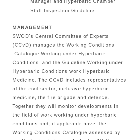
Manager and Hyperbaric Chamber
Staff Inspection Guideline.
MANAGEMENT
SWOD's Central Committee of Experts
(CCvD) manages the Working Conditions
Catalogue Working under Hyperbaric
Conditions and the Guideline Working under
Hyperbaric Conditions work Hyperbaric
Medicine. The CCvD includes representatives
of the civil sector, inclusive hyperbaric
medicine, the fire brigade and defence.
Together they will monitor developments in
the field of work working under hyperbaric
conditions and, if applicable have the
Working Conditions Catalogue assessed by