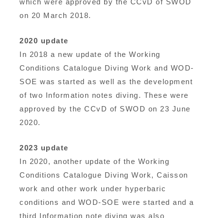
which were approved by the CCvD of SWOD
on 20 March 2018.
2020 update
In 2018 a new update of the Working
Conditions Catalogue Diving Work and WOD-
SOE was started as well as the development
of two Information notes diving. These were
approved by the CCvD of SWOD on 23 June
2020.
2023 update
In 2020, another update of the Working
Conditions Catalogue Diving Work, Caisson
work and other work under hyperbaric
conditions and WOD-SOE were started and a
third Information note diving was also