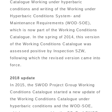
Catalogue Working under hyperbaric
conditions and writing of the Working under
Hyperbaric Conditions System- and
Maintenance Requirements (WOD-SOE),
which is now part of the Working Conditions
Catalogue. In the spring of 2014, this version
of the Working Conditions Catalogue was
assessed positive by Inspection SZW,
following which the revised version came into
force.
2018 update
In 2015, the SWOD Project Group Working
Conditions Catalogue started a new update of
the Working Conditions Catalogue under
hyperbaric conditions and the WOD-SOE,