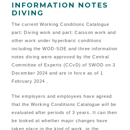
INFORMATION NOTES
DIVING
The current Working Conditions Catalogue
part: Diving work and part: Caisson work and
other work under hyperbaric conditions
including the WOD-SOE and three information
notes diving were approved by the Central
Committee of Experts (CCvD) of SWOD on 3
December 2024 and are in force as of 1
February 2024 .
The employers and employees have agreed
that the Working Conditions Catalogue will be
evaluated after periods of 3 years. It can then
be looked at whether major changes have
taken place in the kind of work, or the