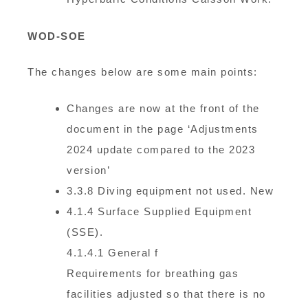
WOD-SOE
The changes below are some main points:
Changes are now at the front of the
document in the page ‘Adjustments
2024 update compared to the 2023
version’
3.3.8 Diving equipment not used. New
4.1.4 Surface Supplied Equipment
(SSE).
4.1.4.1 General f
Requirements for breathing gas
facilities adjusted so that there is no