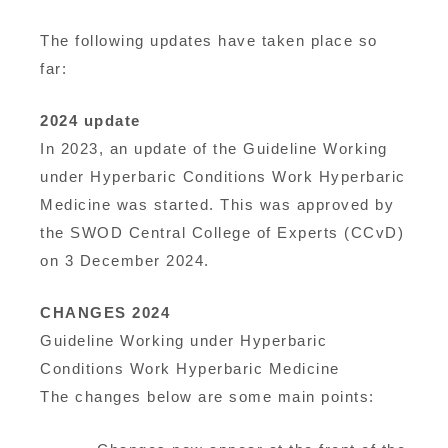
The following updates have taken place so
far:
2024 update
In 2023, an update of the Guideline Working
under Hyperbaric Conditions Work Hyperbaric
Medicine was started. This was approved by
the SWOD Central College of Experts (CCvD)
on 3 December 2024.
CHANGES 2024
Guideline Working under Hyperbaric
Conditions Work Hyperbaric Medicine
The changes below are some main points: