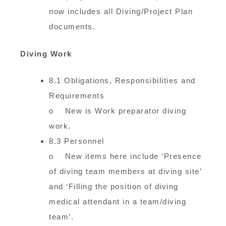
now includes all Diving/Project Plan
documents.
Diving Work
8.1 Obligations, Responsibilities and
Requirements
o New is Work preparator diving
work.
8.3 Personnel
o New items here include ‘Presence
of diving team members at diving site’
and ‘Filling the position of diving
medical attendant in a team/diving
team’.