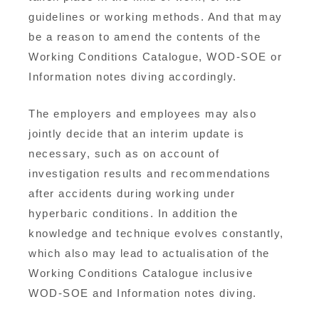
guidelines or working methods. And that may
be a reason to amend the contents of the
Working Conditions Catalogue, WOD-SOE or
Information notes diving accordingly.
The employers and employees may also
jointly decide that an interim update is
necessary, such as on account of
investigation results and recommendations
after accidents during working under
hyperbaric conditions. In addition the
knowledge and technique evolves constantly,
which also may lead to actualisation of the
Working Conditions Catalogue inclusive
WOD-SOE and Information notes diving.