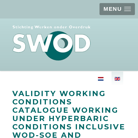
MENU
Select your langu
VALIDITY WORKING
CONDITIONS
CATALOGUE WORKING
UNDER HYPERBARIC
CONDITIONS INCLUSIVE
WOD-SOE AND