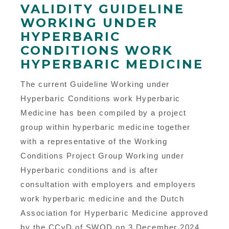
VALIDITY GUIDELINE
WORKING UNDER
HYPERBARIC
CONDITIONS WORK
HYPERBARIC MEDICINE
The current Guideline Working under
Hyperbaric Conditions work Hyperbaric
Medicine has been compiled by a project
group within hyperbaric medicine together
with a representative of the Working
Conditions Project Group Working under
Hyperbaric conditions and is after
consultation with employers and employers
work hyperbaric medicine and the Dutch
Association for Hyperbaric Medicine approved
by the CCvD of SWOD on 3 December 2024