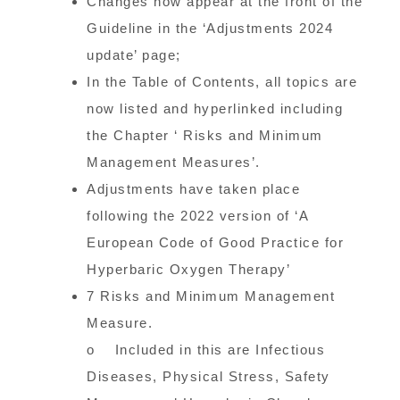
Changes now appear at the front of the
Guideline in the ‘Adjustments 2024
update’ page;
In the Table of Contents, all topics are
now listed and hyperlinked including
the Chapter ‘ Risks and Minimum
Management Measures’.
Adjustments have taken place
following the 2022 version of ‘A
European Code of Good Practice for
Hyperbaric Oxygen Therapy’
7 Risks and Minimum Management
Measure.
o Included in this are Infectious
Diseases, Physical Stress, Safety