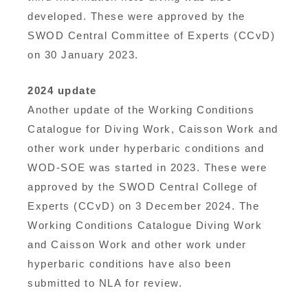
developed. These were approved by the
SWOD Central Committee of Experts (CCvD)
on 30 January 2023.
2024 update
Another update of the Working Conditions
Catalogue for Diving Work, Caisson Work and
other work under hyperbaric conditions and
WOD-SOE was started in 2023. These were
approved by the SWOD Central College of
Experts (CCvD) on 3 December 2024. The
Working Conditions Catalogue Diving Work
and Caisson Work and other work under
hyperbaric conditions have also been
submitted to NLA for review.