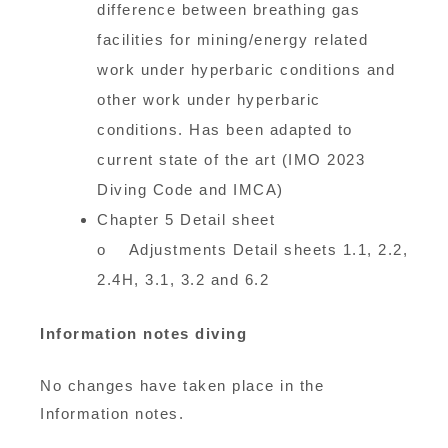
difference between breathing gas
facilities for mining/energy related
work under hyperbaric conditions and
other work under hyperbaric
conditions. Has been adapted to
current state of the art (IMO 2023
Diving Code and IMCA)
Chapter 5 Detail sheet
o Adjustments Detail sheets 1.1, 2.2,
2.4H, 3.1, 3.2 and 6.2
Information notes diving
No changes have taken place in the
Information notes.