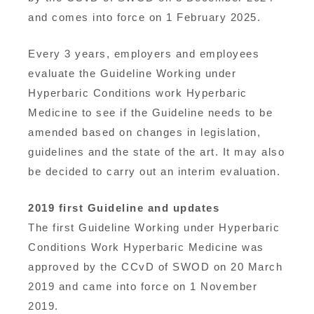
and comes into force on 1 February 2025.
Every 3 years, employers and employees
evaluate the Guideline Working under
Hyperbaric Conditions work Hyperbaric
Medicine to see if the Guideline needs to be
amended based on changes in legislation,
guidelines and the state of the art. It may also
be decided to carry out an interim evaluation.
2019 first Guideline and updates
The first Guideline Working under Hyperbaric
Conditions Work Hyperbaric Medicine was
approved by the CCvD of SWOD on 20 March
2019 and came into force on 1 November
2019.