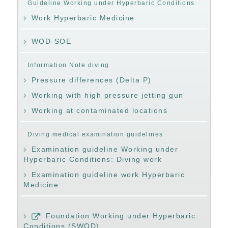
Guideline Working under Hyperbaric Conditions
Work Hyperbaric Medicine
WOD-SOE
Information Note diving
Pressure differences (Delta P)
Working with high pressure jetting gun
Working at contaminated locations
Diving medical examination guidelines
Examination guideline Working under
Hyperbaric Conditions: Diving work
Examination guideline work Hyperbaric
Medicine
Foundation Working under Hyperbaric
Conditions (SWOD)