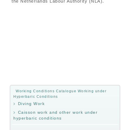
the Netherlands Labour Authority (NLA).
Working Conditions Catalogue Working under
Hyperbaric Conditions
Diving Work
Caisson work and other work under
hyperbaric conditions