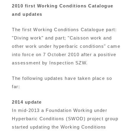
2010 first Working Conditions Catalogue
and updates
The first Working Conditions Catalogue part:
"Diving work" and part; "Caisson work and
other work under hyperbaric conditions" came
into force on 7 October 2010 after a positive
assessment by Inspection SZW.
The following updates have taken place so
far:
2014 update
In mid-2013 a Foundation Working under
Hyperbaric Conditions (SWOD) project group
started updating the Working Conditions