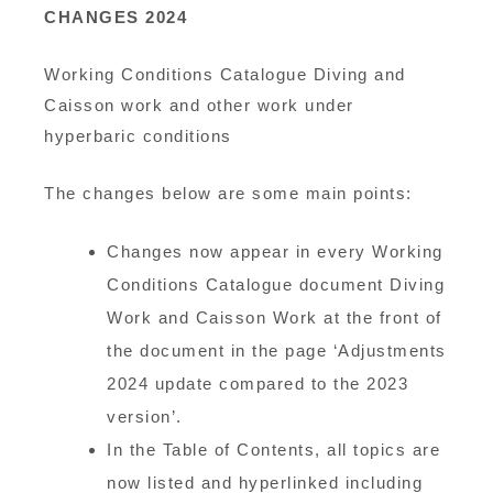
CHANGES 2024
Working Conditions Catalogue Diving and
Caisson work and other work under
hyperbaric conditions
The changes below are some main points:
Changes now appear in every Working
Conditions Catalogue document Diving
Work and Caisson Work at the front of
the document in the page ‘Adjustments
2024 update compared to the 2023
version’.
In the Table of Contents, all topics are
now listed and hyperlinked including